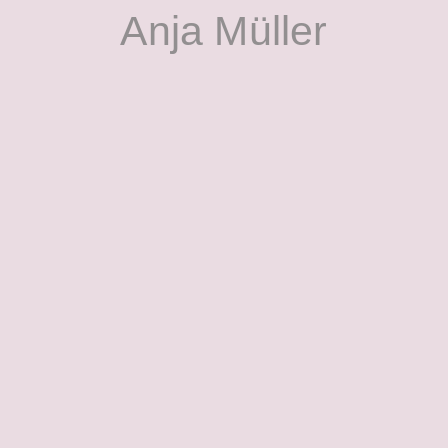
Anja Müller