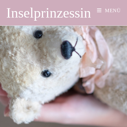
Inselprinzessin
MENÜ