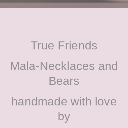
True Friends
Mala-Necklaces and
Bears
handmade with love
by