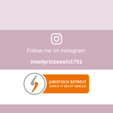
Follow me on instagram:
inselprinzessin1701