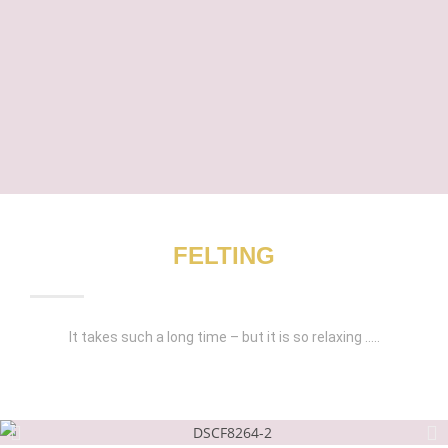
FELTING
It takes such a long time – but it is so relaxing …..