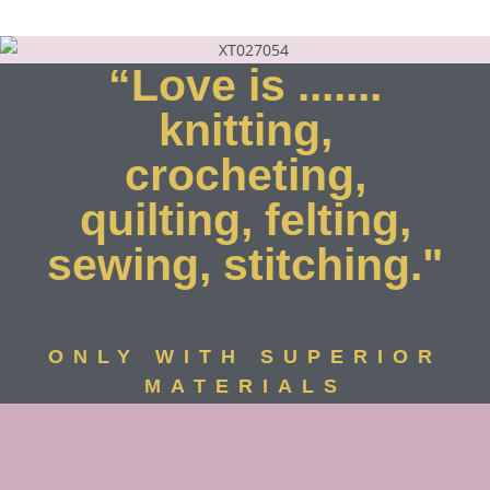
“Love is .......
knitting,
crocheting,
quilting, felting,
sewing, stitching."
ONLY WITH SUPERIOR
MATERIALS