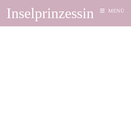
Inselprinzessin
MENÜ