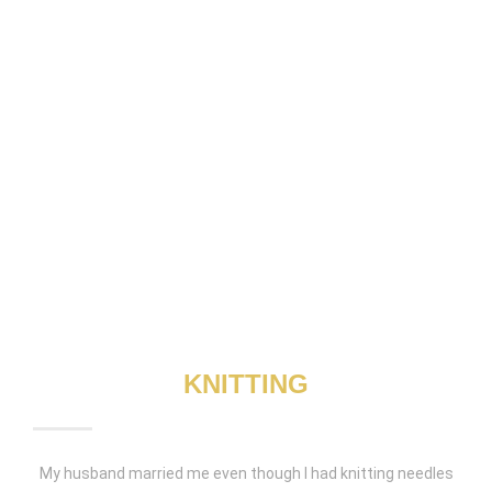
KNITTING
My husband married me even though I had knitting needles