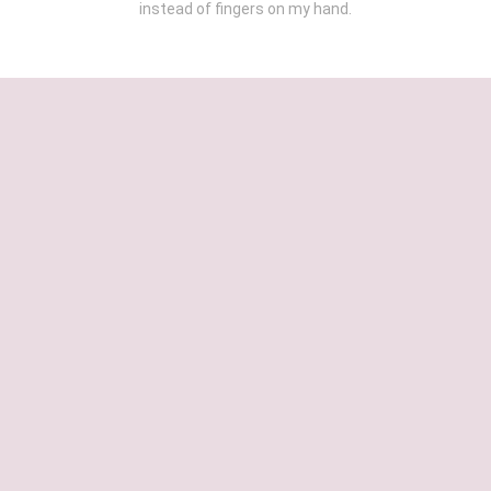
instead of fingers on my hand.