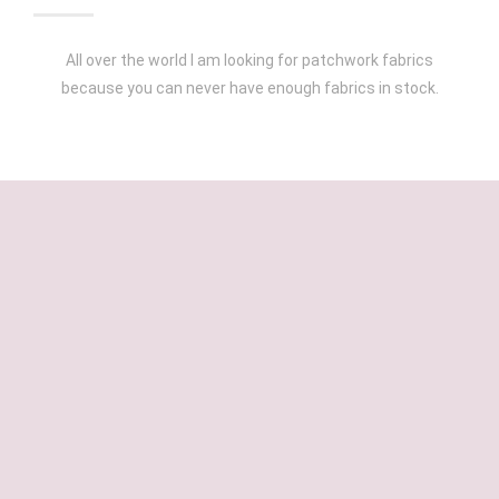
All over the world I am looking for patchwork fabrics
because you can never have enough fabrics in stock.