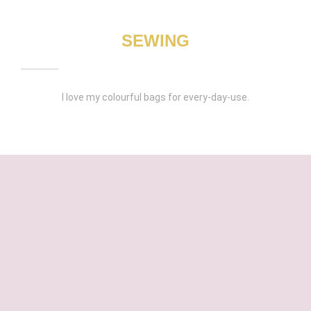
SEWING
I love my colourful bags for every-day-use.