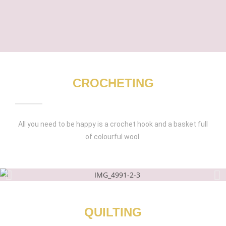
CROCHETING
All you need to be happy is a crochet hook and a basket full
of colourful wool.
QUILTING