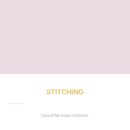
STITCHING
I love little cross-stitches.